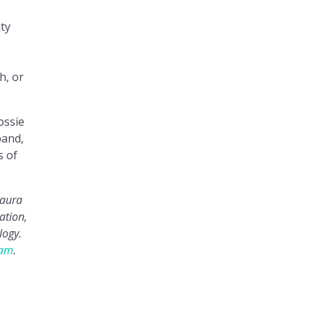
ty
h, or
ossie
band,
s of
Laura
ation,
logy.
ram
.