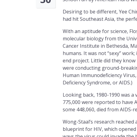
Desiring to be different, Yee Chi
had hit Southeast Asia, the perf
With an aptitude for science, Fl
molecular biology from the Unive
Cancer Institute in Bethesda, Ma
humans. It was not “sexy” work; 
end project. Little did they kn
were conducting ground-breaking
Human Immunodeficiency Virus, 
Deficiency Syndrome, or AIDS.)
Looking back, 1980-1990 was a v
775,000 were reported to have A
some 448,060, died from AIDS-re
Wong-Staal’s research reached a
blueprint for HIV, which opened 
ways the virus could invade the