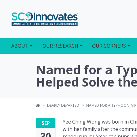
ABOUT
OUR RESEARCH
OUR CORNERS
Named for a Typh
Helped Solve the
DEARLY DEPARTED
NAMED FOR A TYPHOON, VIRO
Yee Ching Wong was born in Chi
SEP
with her family after the commun
30
school run by American nuns whe