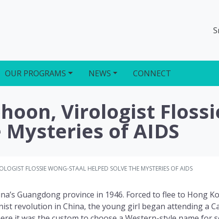
S
OUR PROGRAMS
NEWS
CONNECT
oon, Virologist Floss
 Mysteries of AIDS
LOGIST FLOSSIE WONG-STAAL HELPED SOLVE THE MYSTERIES OF AIDS
na’s Guangdong province in 1946. Forced to flee to Hong K
ist revolution in China, the young girl began attending a Ca
re it was the custom to choose a Western-style name for s