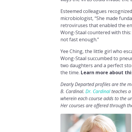
Esteemed colleagues recognized 
microbiologist, “She made funda
retroviruses that enabled the en
Wong-Staal countered with this
not fast enough.”
Yee Ching, the little girl who e
Wong-Staal succumbed to pneumon
two daughters and a perfect stor
the time.
Learn more about thi
Dearly Departed profiles are the 
B. Cardinal.
Dr. Cardinal
teaches a 
wherein each course adds to the uni
Her courses are offered through t