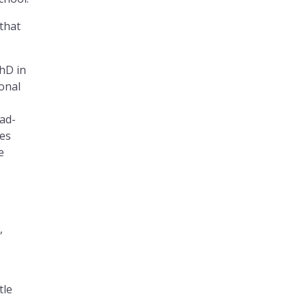
 that
PhD in
onal
ead-
ues
e
,
tle