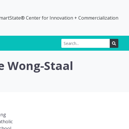
martState® Center for Innovation + Commercialization
Search for:
SEARC
ie Wong-Staal
ong
tholic
chool.