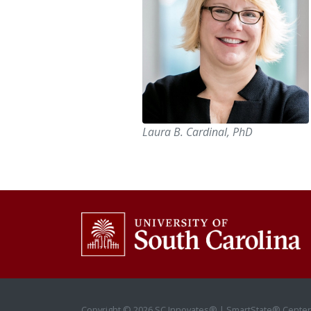
Laura B. Cardinal, PhD
Copyright © 2026 SC Innovates® | SmartState® Center 