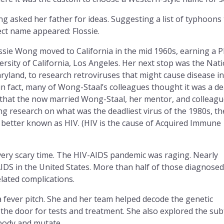
ng asked her father for ideas. Suggesting a list of typhoons
ect name appeared: Flossie.
ossie Wong moved to California in the mid 1960s, earning a 
rsity of California, Los Angeles. Her next stop was the Nati
ryland, to research retroviruses that might cause disease in
in fact, many of Wong-Staal’s colleagues thought it was a d
ow that the now married Wong-Staal, her mentor, and colleag
 research on what was the deadliest virus of the 1980s, th
better known as HIV. (HIV is the cause of Acquired Immune
ery scary time. The HIV-AIDS pandemic was raging. Nearly
IDS in the United States. More than half of those diagnosed
lated complications.
 fever pitch. She and her team helped decode the genetic
the door for tests and treatment. She also explored the sub
 body and mutate.