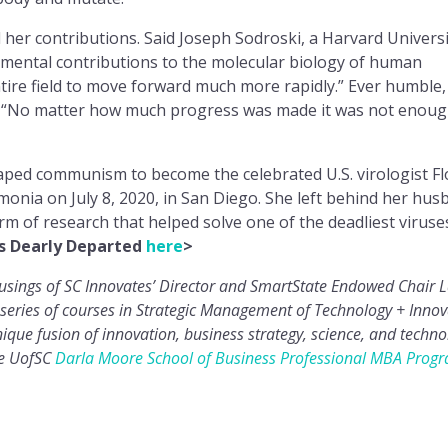
her contributions. Said Joseph Sodroski, a Harvard Universi
mental contributions to the molecular biology of human
tire field to move forward much more rapidly.” Ever humble,
: “No matter how much progress was made it was not enoug
scaped communism to become the celebrated U.S. virologist Fl
ia on July 8, 2020, in San Diego. She left behind her hus
m of research that helped solve one of the deadliest viruse
s Dearly Departed
here
>
musings of SC Innovates’ Director and SmartState Endowed Chair 
series of courses in Strategic Management of Technology + Innov
que fusion of innovation, business strategy, science, and techno
he UofSC
Darla Moore School of Business
Professional MBA Prog