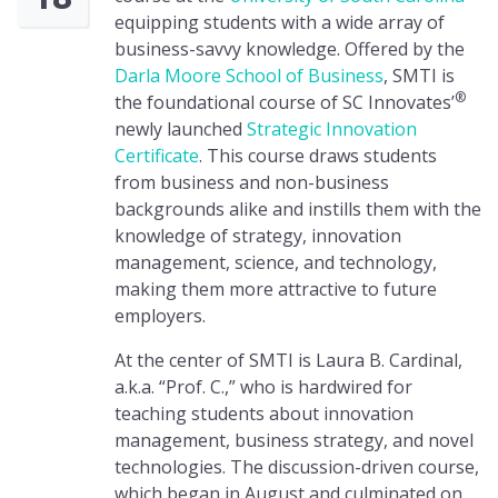
equipping students with a wide array of
business-savvy knowledge. Offered by the
Darla Moore School of Business
, SMTI is
®
the foundational course of SC Innovates’
newly launched
Strategic Innovation
Certificate
. This course draws students
from business and non-business
backgrounds alike and instills them with the
knowledge of strategy, innovation
management, science, and technology,
making them more attractive to future
employers.
At the center of SMTI is Laura B. Cardinal,
a.k.a. “Prof. C.,” who is hardwired for
teaching students about innovation
management, business strategy, and novel
technologies. The discussion-driven course,
which began in August and culminated on