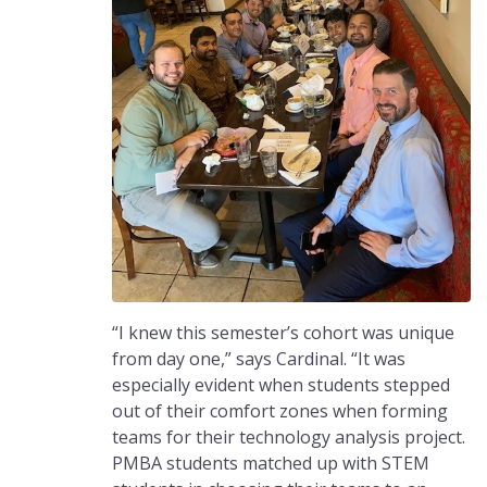
“I knew this semester’s cohort was unique
from day one,” says Cardinal. “It was
especially evident when students stepped
out of their comfort zones when forming
teams for their technology analysis project.
PMBA students matched up with STEM