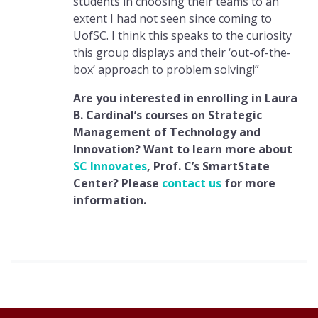
students in choosing their teams to an
extent I had not seen since coming to
UofSC. I think this speaks to the curiosity
this group displays and their ‘out-of-the-
box’ approach to problem solving!”
Are you interested in enrolling in Laura
B. Cardinal’s courses on Strategic
Management of Technology and
Innovation? Want to learn more about
SC Innovates
, Prof. C’s SmartState
Center? Please
contact us
for more
information.