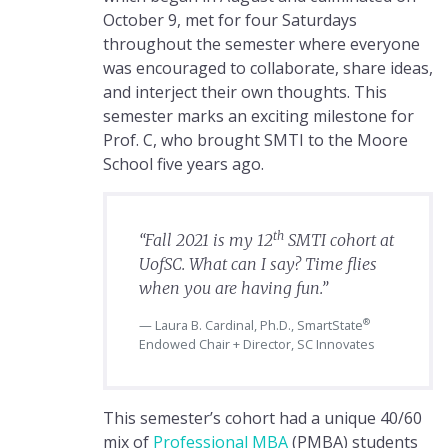
October 9, met for four Saturdays
throughout the semester where everyone
was encouraged to collaborate, share ideas,
and interject their own thoughts. This
semester marks an exciting milestone for
Prof. C, who brought SMTI to the Moore
School five years ago.
th
“Fall 2021 is my 12
SMTI cohort at
UofSC. What can I say? Time flies
when you are having fun.”
®
Laura B. Cardinal, Ph.D., SmartState
Endowed Chair + Director, SC Innovates
This semester’s cohort had a unique 40/60
mix of
Professional MBA
(PMBA) students