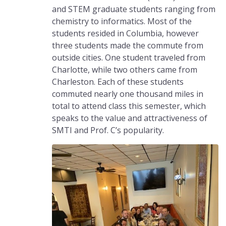
and STEM graduate students ranging from
chemistry to informatics. Most of the
students resided in Columbia, however
three students made the commute from
outside cities. One student traveled from
Charlotte, while two others came from
Charleston. Each of these students
commuted nearly one thousand miles in
total to attend class this semester, which
speaks to the value and attractiveness of
SMTI and Prof. C’s popularity.