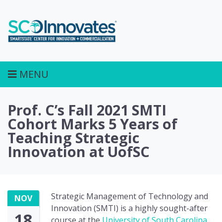
MENU
Prof. C’s Fall 2021 SMTI
Cohort Marks 5 Years of
Teaching Strategic
Innovation at UofSC
Strategic Management of Technology and
NOV
Innovation (SMTI) is a highly sought-after
18
course at the
University of South Carolina